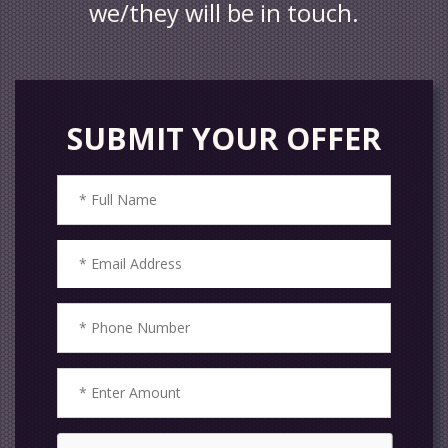
we/they will be in touch.
SUBMIT YOUR OFFER