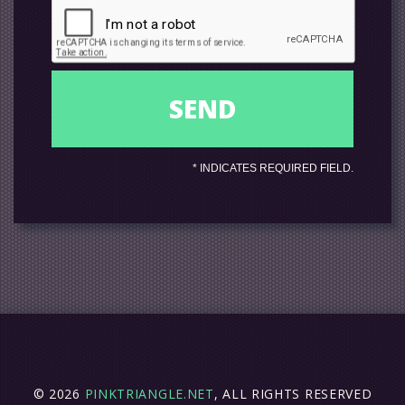
*
INDICATES REQUIRED FIELD.
© 2026
PINKTRIANGLE.NET
, ALL RIGHTS RESERVED