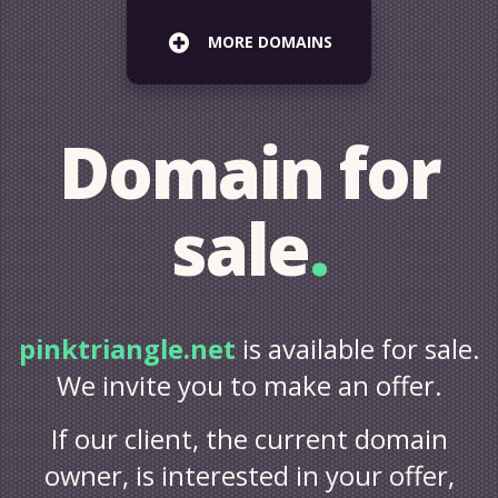
MORE DOMAINS
Domain for
sale
.
pinktriangle.net
is available for sale.
We invite you to make an offer.
If our client, the current domain
owner, is interested in your offer,